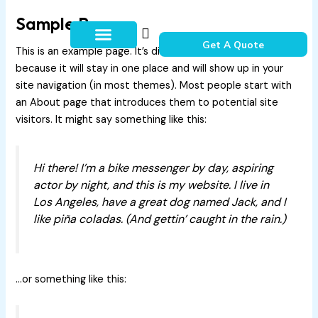
Skip
Sample Page
to
content
Get A Quote
This is an example page. It’s different from a blog post
How It Works
Contact Us
because it will stay in one place and will show up in your
site navigation (in most themes). Most people start with
an About page that introduces them to potential site
visitors. It might say something like this:
Hi there! I’m a bike messenger by day, aspiring
actor by night, and this is my website. I live in
Los Angeles, have a great dog named Jack, and I
like piña coladas. (And gettin’ caught in the rain.)
…or something like this: