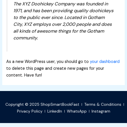
The XYZ Doohickey Company was founded in
1971, and has been providing quality doohickeys
to the public ever since. Located in Gotham
City, XYZ employs over 2,000 people and does
all kinds of awesome things for the Gotham
community.
As a new WordPress user, you should go to
your dashboard
to delete this page and create new pages for your
content. Have fun!
Copyright © 2025 ShopSmartBookFast
Terms & Conditions
Privacy Policy
LinkedIn
WhatsApp
Instagram