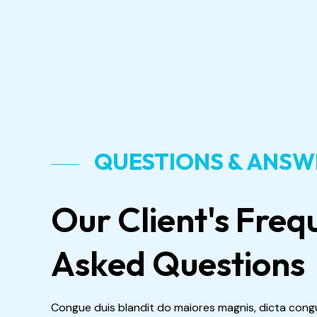
QUESTIONS & ANS
Our Client's Freq
Asked Questions
Congue duis blandit do maiores magnis, dicta cong