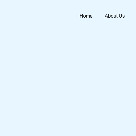
Skip
to
Home
About Us
content