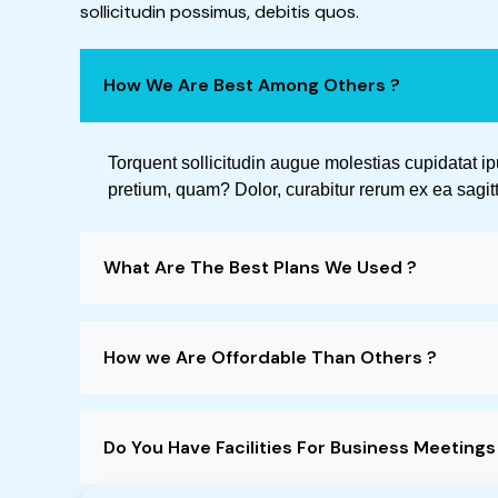
sollicitudin possimus, debitis quos.
How We Are Best Among Others ?
Torquent sollicitudin augue molestias cupidatat i
pretium, quam? Dolor, curabitur rerum ex ea sagitt
What Are The Best Plans We Used ?
How we Are Offordable Than Others ?
Do You Have Facilities For Business Meeting