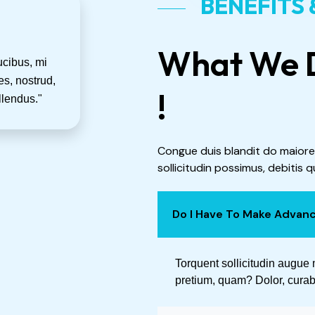
BENEFITS
What We D
ucibus, mi
s, nostrud,
!
llendus."
Congue duis blandit do maiore
sollicitudin possimus, debitis q
Do I Have To Make Advan
Torquent sollicitudin augue 
pretium, quam? Dolor, curabi