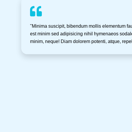
"Minima suscipit, bibendum mollis elementum fa
est minim sed adipisicing nihil hymenaeos sodale
minim, neque! Diam dolorem potenti, atque, repe