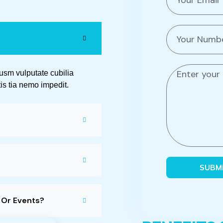
m
a
i
P
l
h
o
n
M
pusm vulputate cubilia
e
e
is tia nemo impedit.
n
s
u
s
m
a
b
g
e
e
r
SUBM
s Or Events?