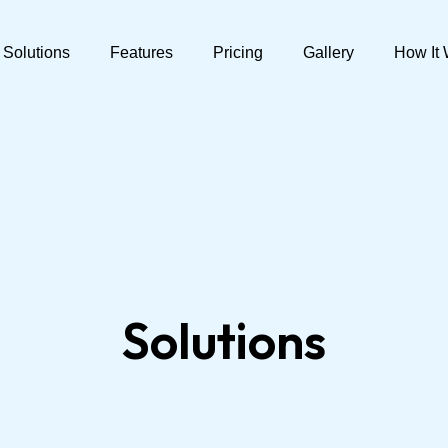
Solutions
Features
Pricing
Gallery
How It
Solutions