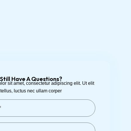
Still Have A Questions?
r sit amet, consectetur adipiscing elit. Ut elit
tellus, luctus nec ullam corper