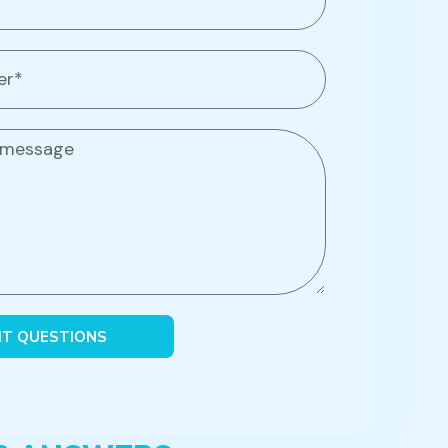
IT QUESTIONS