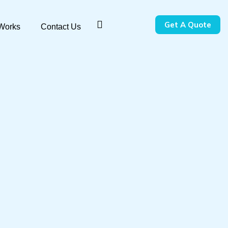
Get A Quote
 Works
Contact Us