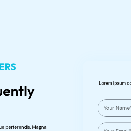
WERS
Lorem ipsum dolo
uently
N
a
m
e
E
ue perferendis. Magna