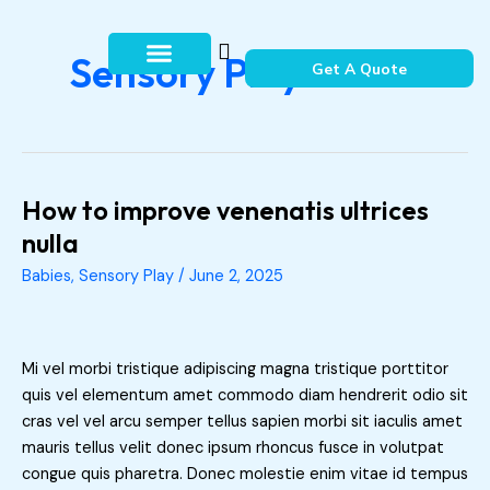
Skip
to
Sensory Play
content
Get A Quote
How It Works
Contact Us
How to improve venenatis ultrices
How
to
nulla
improve
Babies
,
Sensory Play
/
June 2, 2025
venenatis
ultrices
nulla
Mi vel morbi tristique adipiscing magna tristique porttitor
quis vel elementum amet commodo diam hendrerit odio sit
cras vel vel arcu semper tellus sapien morbi sit iaculis amet
mauris tellus velit donec ipsum rhoncus fusce in volutpat
congue quis pharetra. Donec molestie enim vitae id tempus