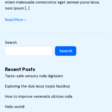
etiam malesuada consectetur eget aenean purus lacus,
nunc ipsum […]
Read More »
Search
Search
Recent Posts
Taste-safe sensory nulla dignissim
Exploring the duis lacus turpis faucibus
How to improve venenatis ultrices nulla
Hello world!