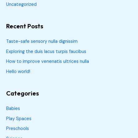
Uncategorized
Recent Posts
Taste-safe sensory nulla dignissim
Exploring the duis lacus turpis faucibus
How to improve venenatis ultrices nulla
Hello world!
Categories
Babies
Play Spaces
Preschools