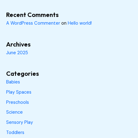
Recent Comments
A WordPress Commenter
on
Hello world!
Archives
June 2025
Categories
Babies
Play Spaces
Preschools
Science
Sensory Play
Toddlers